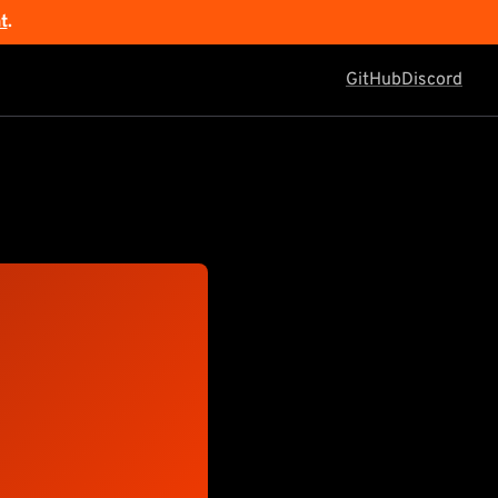
t
.
GitHub
Discord