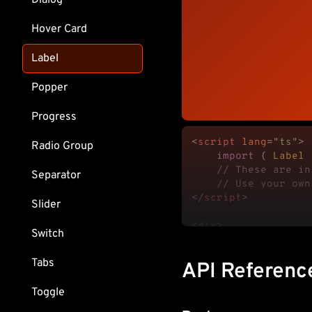
Dialog
Hover Card
Label
Popper
Progress
<
script
lang
=
"ts"
>
Radio Group
import
 { 
Label
 
// These are in
Separator
// Use your own
</
script
>
Slider
<
div
>
Switch
<
fieldset
class
=
<
Label.Root
Tabs
API Referenc
			Name

</
Label.Roo
Toggle
<
input
class
=
"