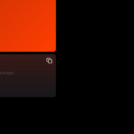
ackage.
ite"
for
=
"firstName"
>