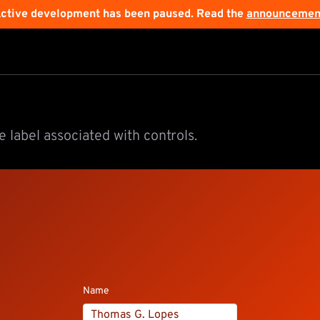
ctive development has been paused. Read the
announcemen
 label associated with controls.
Name