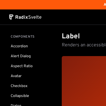
A
Radix
Svelte
Label
COMPONENTS
Renders an accessible
Accordion
Alert Dialog
Aspect Ratio
Avatar
Checkbox
Collapsible