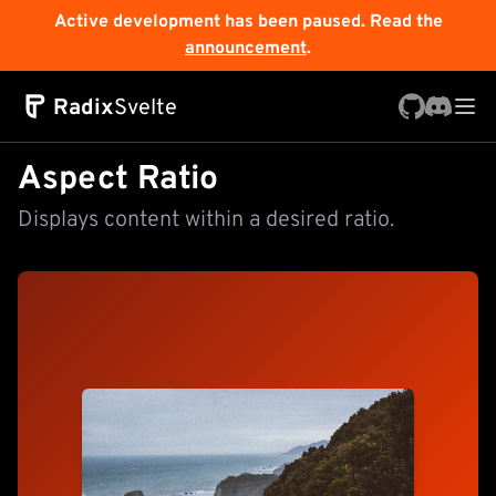
Active development has been paused. Read the
announcement
.
Radix
Svelte
Aspect Ratio
Displays content within a desired ratio.